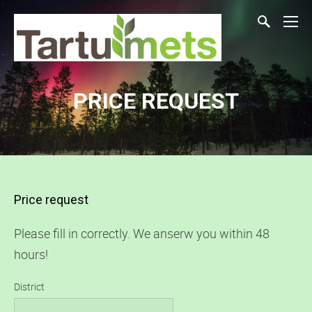
PRICE REQUEST
Price request
Please fill in correctly. We anserw you within 48
hours!
District