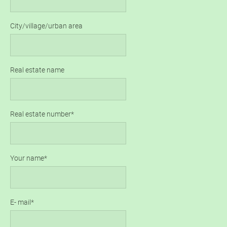
City/village/urban area
Real estate name
Real estate number
Your name
E- mail