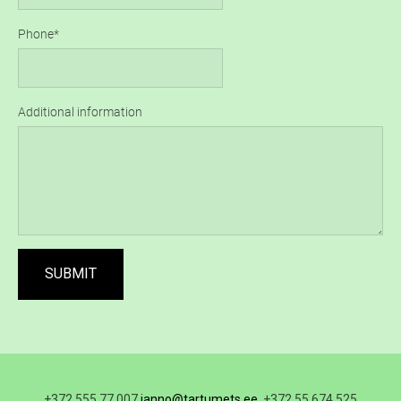
Phone
Additional information
+372 555 77 007
janno@tartumets.ee
, +372 55 674 525