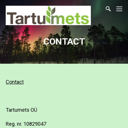
CONTACT
Contact
Tartumets OÜ
Reg. nr.
10829047