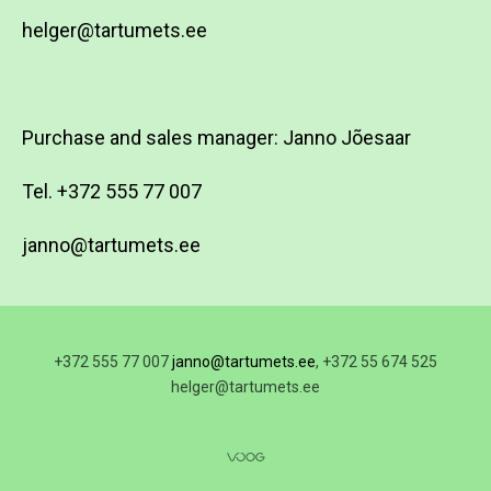
helger@tartumets.ee
Purchase and sales manager: Janno Jõesaar
Tel. +372 555 77 007
janno@tartumets.ee
+372 555 77 007
janno@tartumets.ee
, +372 55 674 525
helger@tartumets.ee