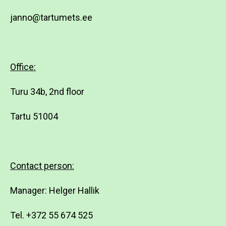
janno@tartumets.ee
Office:
Turu 34b, 2nd floor
Tartu 51004
Contact person:
Manager: Helger Hallik
Tel. +372 55 674 525